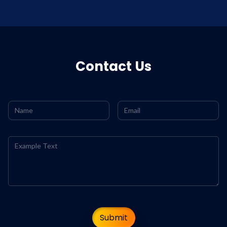
Contact Us