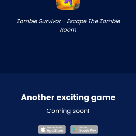
Zombie Survivor - Escape The Zombie
Room
Another exciting game
Coming soon!