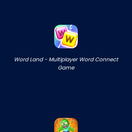
Word Land - Multiplayer Word Connect
Game