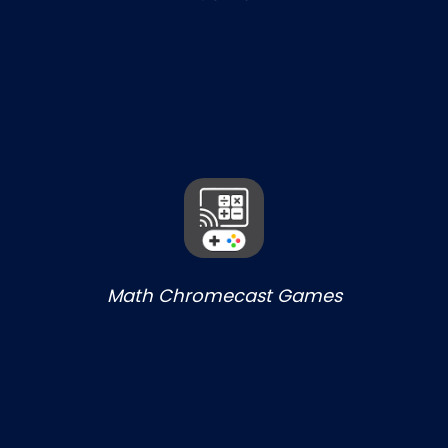
Math Chromecast Games