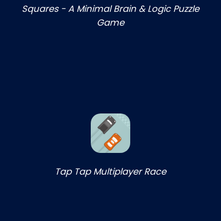
Squares - A Minimal Brain & Logic Puzzle
Game
Tap Tap Multiplayer Race