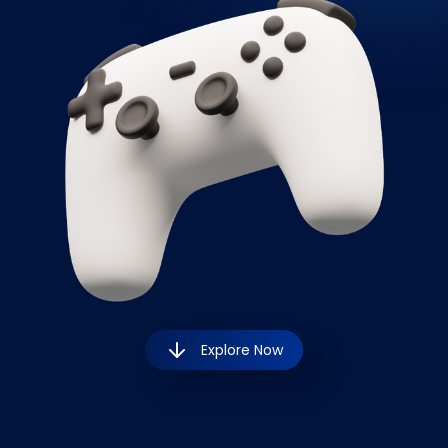
Explore Now