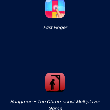
Fast Finger
Hangman - The Chromecast Multiplayer
Game