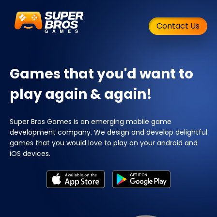
Contact Us
Games that you'd want to
play again & again!
Super Bros Games is an emerging mobile game
development company. We design and develop delightful
games that you would love to play on your android and
iOS devices.