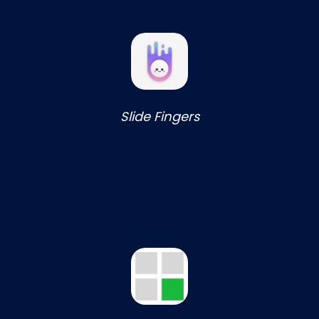
Slide Fingers