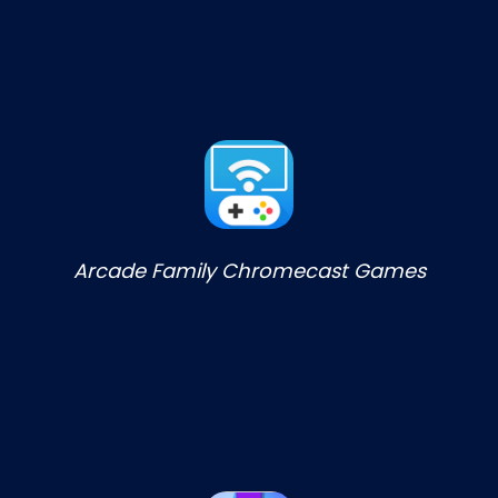
Arcade Family Chromecast Games